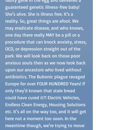
guaranteed genetic illness-free baby! 
She's alive. She is illness free. It's a 
reality. So, great things are afoot. We 
may eradicate disease, and who knows, 
one day there really MAY be a pill or a 
procedure that can knock anxiety, stress, 
OCD, or depression straight out of the 
park. We will look back on those poor 
anxious souls then as we now look back 
upon our ancestors who lived without 
antibiotics. The Bubonic plague ravaged 
Europe for over FOUR HUNDRED Years! If 
only they'd known that stale bread 
could have cured it?! Electric Vehicles, 
Endless Clean Energy, Housing Solutions 
etc. It's all on the way too, and it will get 
here not a moment too soon. In the 
meantime though, we're trying to move 