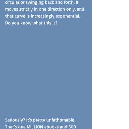
circular or swinging back and forth. It 
moves strictly in one direction only, and 
that curve is increasingly exponential. 
Do you know what this is? 
Seriously? It's pretty unfathomable. 
That's one MILLION ebooks and 500 