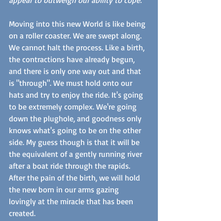
Moving into this new World is like being 
on a roller coaster. We are swept along. 
We cannot halt the process. Like a birth, 
the contractions have already begun, 
and there is only one way out and that 
is "through". We must hold onto our 
hats and try to enjoy the ride. It's going 
to be extremely complex. We're going 
down the plughole, and goodness only 
knows what's going to be on the other 
side. My guess though is that it will be 
the equivalent of a gently running river 
after a boat ride through the rapids. 
After the pain of the birth, we will hold 
the new born in our arms gazing 
lovingly at the miracle that has been 
created. 