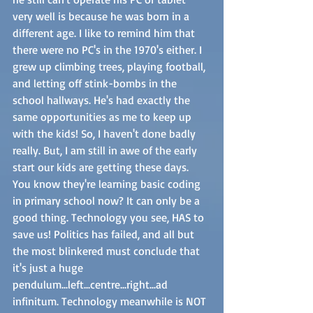
very well is because he was born in a 
different age. I like to remind him that 
there were no PC's in the 1970's either. I 
grew up climbing trees, playing football, 
and letting off stink-bombs in the 
school hallways. He's had exactly the 
same opportunities as me to keep up 
with the kids! So, I haven't done badly 
really. But, I am still in awe of the early 
start our kids are getting these days. 
You know they're learning basic coding 
in primary school now? It can only be a 
good thing. Technology you see, HAS to 
save us! Politics has failed, and all but 
the most blinkered must conclude that 
it's just a huge 
pendulum...left...centre...right...ad 
infinitum. Technology meanwhile is NOT 