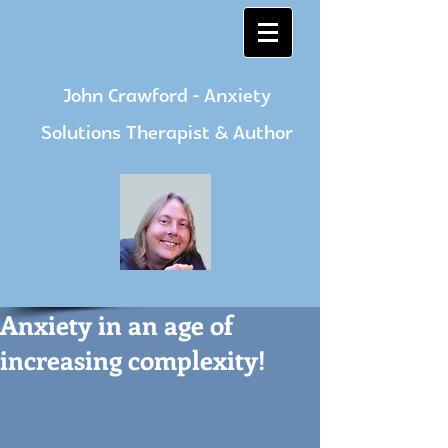
John Crawford - Anxiety
Solutions Therapist & Author
Anxiety in an age of
increasing complexity!