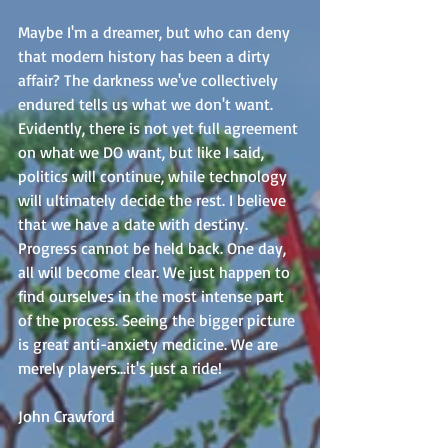
Maybe I'm a dreamer, but who can deny 
that modern history has been a dirty 
affair? The darkness we've collectively 
endured tells us what we don't want. 
Evidently, there is not yet full agreement 
on what we DO want, but like I said, 
politics will continue, while technology 
will ultimately decide the rest. I believe 
that we have a date with destiny. 
Progress cannot be held back. One day, 
all will become clear. We just happen to 
find ourselves in the most intense part 
of the process. Seeing the bigger picture 
is great anti-anxiety medicine. We are 
merely players...it's just a ride! 
John Crawford 