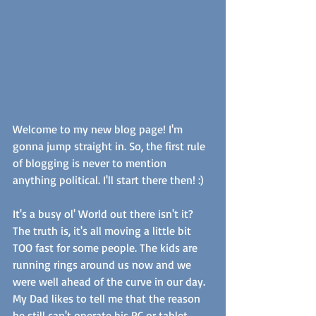
Welcome to my new blog page! I'm 
gonna jump straight in. So, the first rule 
of blogging is never to mention 
anything political. I'll start there then! :) 
It's a busy ol' World out there isn't it? 
The truth is, it's all moving a little bit 
TOO fast for some people. The kids are 
running rings around us now and we 
were well ahead of the curve in our day. 
My Dad likes to tell me that the reason 
he still can't operate his PC or tablet 