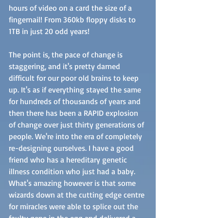
hours of video on a card the size of a 
fingernail! From 360kb floppy disks to 
1TB in just 20 odd years! 
The point is, the pace of change is 
staggering, and it's pretty darned 
difficult for our poor old brains to keep 
up. It's as if everything stayed the same 
for hundreds of thousands of years and 
then there has been a RAPID explosion 
of change over just thirty generations of 
people. We're into the era of completely 
re-designing ourselves. I have a good 
friend who has a hereditary genetic 
illness condition who just had a baby. 
What's amazing however is that some 
wizards down at the cutting edge centre 
for miracles were able to splice out the 
faulty gene in the egg and delivered a 