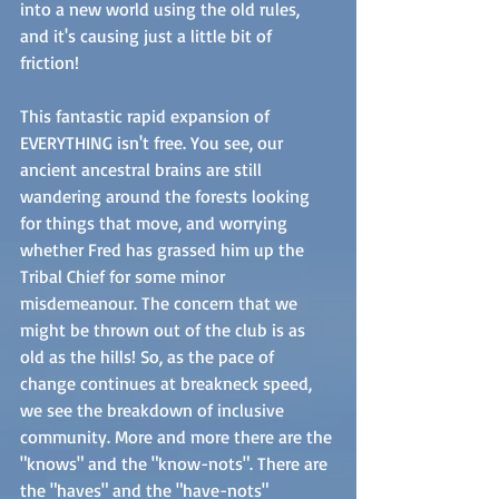
into a new world using the old rules, 
and it's causing just a little bit of 
friction!  
This fantastic rapid expansion of 
EVERYTHING isn't free. You see, our 
ancient ancestral brains are still 
wandering around the forests looking 
for things that move, and worrying 
whether Fred has grassed him up the 
Tribal Chief for some minor 
misdemeanour. The concern that we 
might be thrown out of the club is as 
old as the hills! So, as the pace of 
change continues at breakneck speed, 
we see the breakdown of inclusive 
community. More and more there are the 
"knows" and the "know-nots". There are 
the "haves" and the "have-nots" 