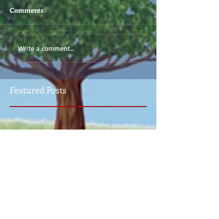
Comments
Write a comment...
Featured Posts
Check back soon
Once posts are published, you’ll
see them here.
Recent Posts