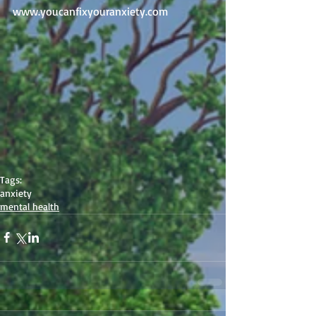
www.youcanfixyouranxiety.com 
Tags:
anxiety
mental health