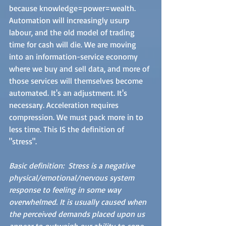
because knowledge=power=wealth. 
Automation will increasingly usurp 
labour, and the old model of trading 
time for cash will die. We are moving 
into an information-service economy 
where we buy and sell data, and more of 
those services will themselves become 
automated. It's an adjustment. It's 
necessary. Acceleration requires 
compression. We must pack more in to 
less time. This IS the definition of 
"stress". 
Basic definition:  Stress is a negative 
physical/emotional/nervous system 
response to feeling in some way 
overwhelmed. It is usually caused when 
the perceived demands placed upon us 
appear to outweigh our ability to cope. 