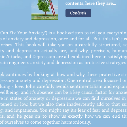
contents, here they are...
Contents
 Can Fix Your Anxiety") is a book written to tell you everyth
 of anxiety and depression, once and for all. But, this isn't ju
rcises. This book will take you on a carefully structured, sci
ety and depression actually are, and why, precisely, human
nic Attacks, and Depression are all explained here in satisfyin
in engineers anxiety and depression as protective strategies 
ok continues by looking at how and why these protective stra
ecessary anxiety and depression. One central area focussed o
uing - love. John carefully avoids sentimentalism and explain
 wellbeing, and it's absence can be a key causal factor for anxi
e in states of anxiety or depression we can find ourselves in
htened or low, but we also then inadvertently add to that suf
ing, and impatience. You might say it's fear of fear and depres
sis, and he goes on to show us exactly how we can end thi
 of ourselves to come together harmoniously.