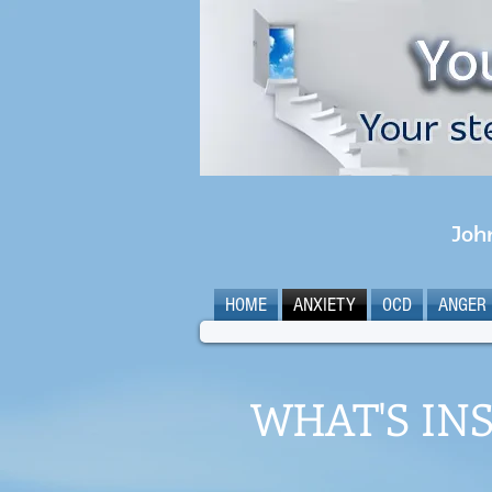
Joh
HOME
ANXIETY
OCD
ANGER
WHAT'S INS