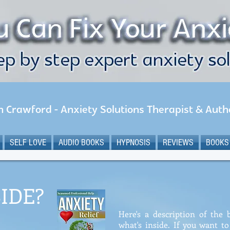
n Crawford - Anxiety Solutions Therapist & Auth
SELF LOVE
AUDIO BOOKS
HYPNOSIS
REVIEWS
BOOKS
IDE?
Here's a description of the
what's inside. If you want t