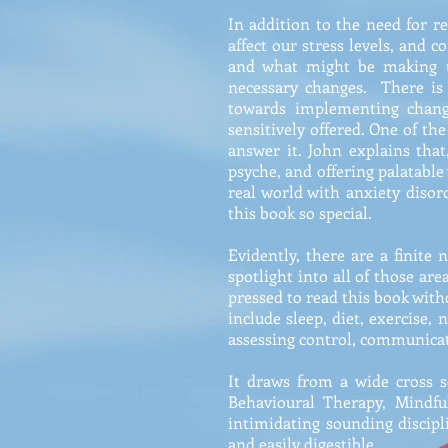
In addition to the need for r
affect our stress levels, and 
and what might be making us
necessary changes. There is
towards implementing change
sensitively offered. One of th
answer it. John explains tha
psyche, and offering palatabl
real world with anxiety diso
this book so special.
Evidently, there are a finite
spotlight into all of those are
pressed to read this book wit
include sleep, diet, exercise, 
assessing control, communicati
It draws from a wide cross s
Behavioural Therapy, Mindfu
intimidating sounding discipl
and easily digestible.