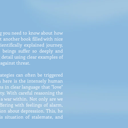
ing you need to know about how
st another book filled with nice
entifically explained journey,
 beings suffer so deeply and
g detail using clear examples of
against threat.
tegies can often be triggered
n here is the intensely human
s in clear language that "love"
ety. With careful reasoning the
 a war within. Not only are we
fering with feelings of alarm,
sion about depression. This, he
s situation of stalemate, and