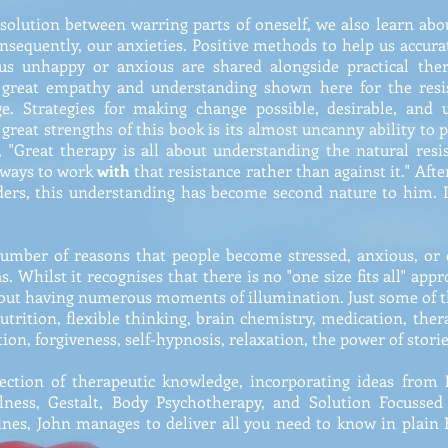
esolution between warring parts of oneself, we also learn abo
consequently, our anxieties. Positive methods to help us accur
 unhappy or anxious are shared alongside practical ther
 great empathy and understanding shown here for the resi
. Strategies for making change possible, desirable, and 
e great strengths of this book is its almost uncanny ability to 
t, "Great therapy is all about understanding the natural res
e ways to work
with
that resistance rather than against it." Aft
rders, this understanding has become second nature to him. 
 number of reasons that people become stressed, anxious, or
as. Whilst it recognises that there is no "one size fits all" app
hout having numerous moments of illumination. Just some of t
nutrition, flexible thinking, brain chemistry, medication, thera
on, forgiveness, self-hypnosis, relaxation, the power of stori
ection of therapeutic knowledge, incorporating ideas from
lness, Gestalt, Body Psychotherapy, and Solution Focussed 
ines, John manages to deliver all you need to know in plain