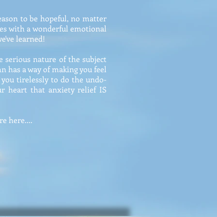
reason to be hopeful, no matter
shes with a wonderful emotional
we've learned!
e serious nature of the subject
John has a way of making you feel
 you tirelessly to do the undo-
 heart that anxiety relief IS
e here....