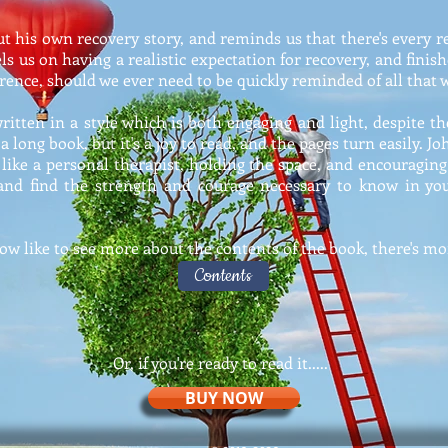
bout his own recovery story, and reminds us that there's every 
s us on having a realistic expectation for recovery, and fini
erence, should we ever need to be quickly reminded of all that 
itten in a style which is both engaging and light, despite th
 a long book, but it's a joy to read, and the pages turn easily. 
, like a personal therapist, holding the space, and encouraging
 and find the strength and courage necessary to know in your
now like to see more about the contents of the book, there's mor
Contents
Or, if you're ready to read it.....
BUY NOW