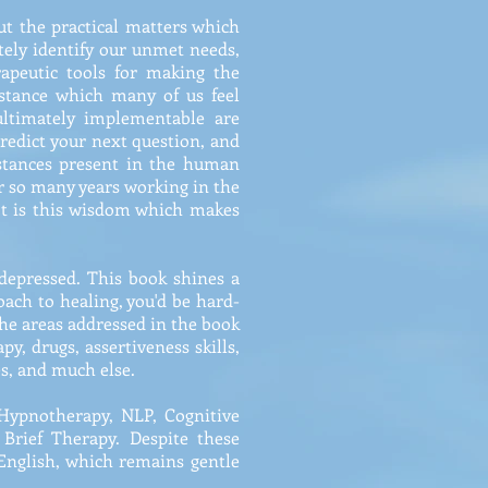
ut the practical matters which
ately identify our unmet needs,
apeutic tools for making the
stance which many of us feel
ultimately implementable are
predict your next question, and
istances present in the human
er so many years working in the
It is this wisdom which makes
 depressed. This book shines a
roach to healing, you'd be hard-
he areas addressed in the book
py, drugs, assertiveness skills,
es, and much else.
 Hypnotherapy, NLP, Cognitive
Brief Therapy. Despite these
 English, which remains gentle