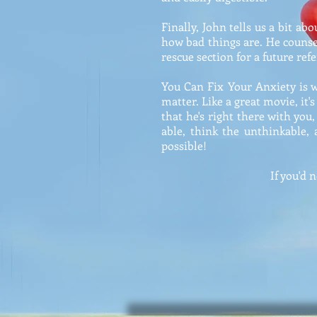
Finally, John tells us a bit a
how bad things are. He counsel
rescue section for a future ref
You Can Fix Your Anxiety is wr
matter. Like a great movie, it's
that he's right there with you
able, think the unthinkable,
possible!
If you'd 