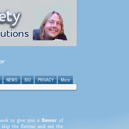
or
NEWS
BIO
PRIVACY
More
 book to give you a
flavour
of
o skip the flavour and see the