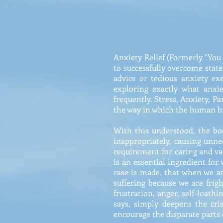
Anxiety Relief (Formerly "You
to successfully overcome states
advice or tedious anxiety exe
exploring exactly what anxi
frequently. Stress, Anxiety, Pa
the way in which the human bra
With this understood, the bo
inappropriately, causing unn
requirement for caring and val
is an essential ingredient for
case is made, that when we ar
suffering because we are frig
frustration, anger, self-loath
says, simply deepens the cri
encourage the disparate parts