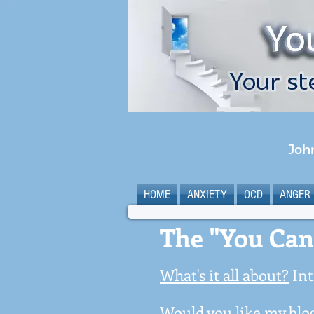
Joh
HOME
ANXIETY
OCD
ANGER
The "You Can
What's it all about?
Int
Would you like my blog