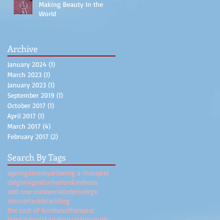
Making Beauty In the
World
Archive
January 2024
(1)
1 post
March 2023
(1)
1 post
January 2023
(1)
1 post
September 2019
(1)
1 post
October 2017
(1)
1 post
April 2017
(1)
1 post
March 2017
(4)
4 posts
February 2017
(2)
2 posts
Search By Tags
ageing
anxiety
art
being a therapist
cbt
giving
information
kindness
odd one out
overrated
privilege
rescuer
tackle
tackling
the cost of kindness
therapist
transactional analysis
victim
youth