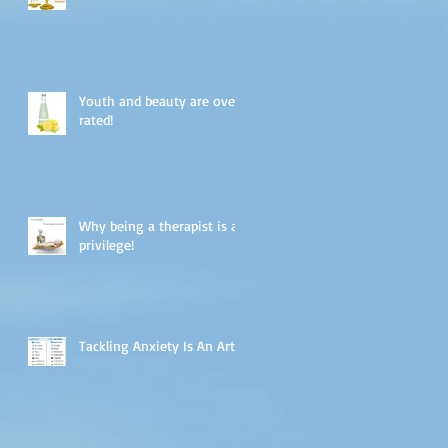
Youth and beauty are over-
rated!
Why being a therapist is a
privilege!
Tackling Anxiety Is An Art.