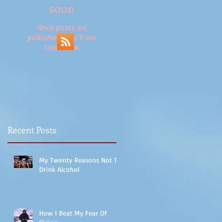
soon
Once posts are
published, you’ll see
them here.
Recent Posts
My Twenty Reasons Not To
Drink Alcohol
How I Beat My Fear Of