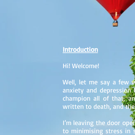
Introduction
Hi! Welcome!
Well, let me say a few w
anxiety and depression b
champion all of that, 
written to death, and the i
I’m leaving the door open
to minimising stress in 