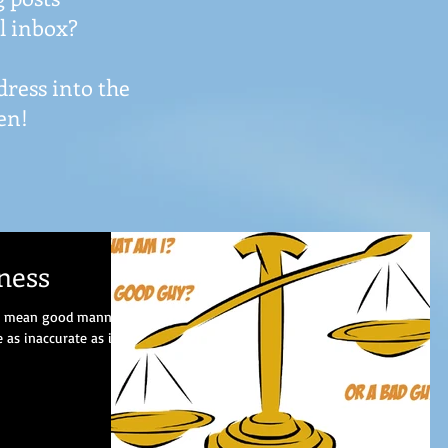
l inbox?
dress into the
en!
ness
“I mean good manners
as inaccurate as it is