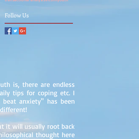
Follow Us
uth is, there are endless
ly tips for coping etc. I
o beat anxiety" has been
different!
 it will usually root back
hilosophical thought here