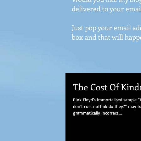
delivered to your emai
Just pop your email ad
box and that will happ
The Cost Of Kind
Pink Floyd’s immortalised sample 
don’t cost nuffink do they?” may be 
grammatically incorrect!...