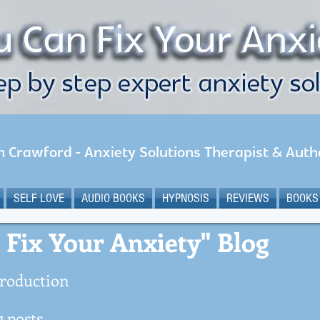
n Crawford - Anxiety Solutions Therapist & Auth
SELF LOVE
AUDIO BOOKS
HYPNOSIS
REVIEWS
BOOKS
 Fix Your Anxiety" Blog
roduction
 posts