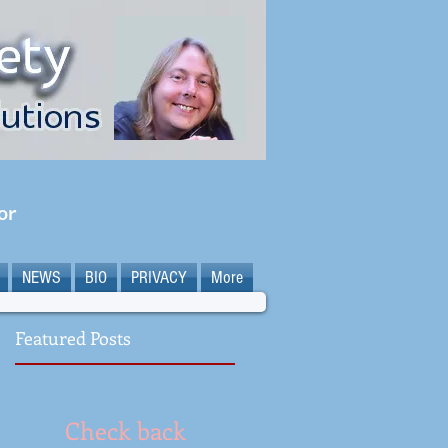
or
NEWS
BIO
PRIVACY
More
Featured Posts
Check back