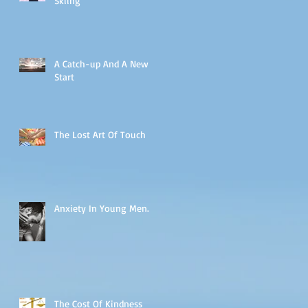
Skiing
A Catch-up And A New
Start
The Lost Art Of Touch
Anxiety In Young Men.
The Cost Of Kindness