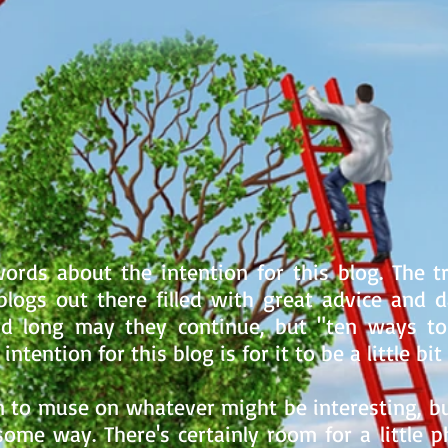
ords about the intention for this blog. The tr
logs out there filled with great advice and dai
and long may they continue, but "ten ways t
ntention for this blog is for it to be a little bit 
 to muse on whatever might be interesting, but
some way. There's certainly room for a little p