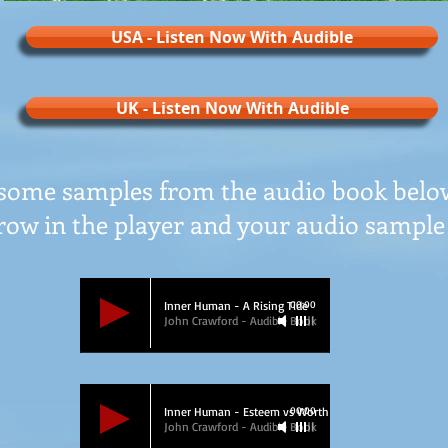
USA - Listen Now With Audible
UK - Listen Now With Audible
some samples from the audio book below
row in the player and your audio sample 
Inner Human - A Rising Tide
00:00
John Crawford - Audible Book
Inner Human - Esteem vs Worth
00:00
John Crawford - Audible Book