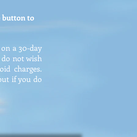
 button to
 on a 30-day
u do not wish
id charges.
ut if you do