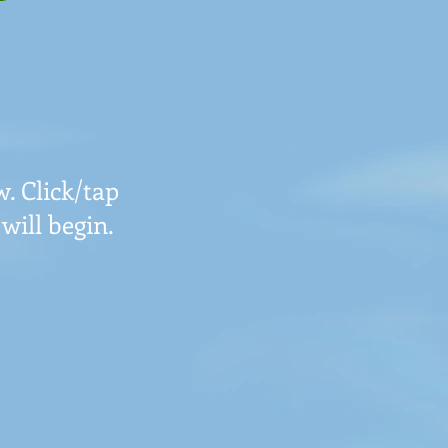
. Click/tap
will begin.