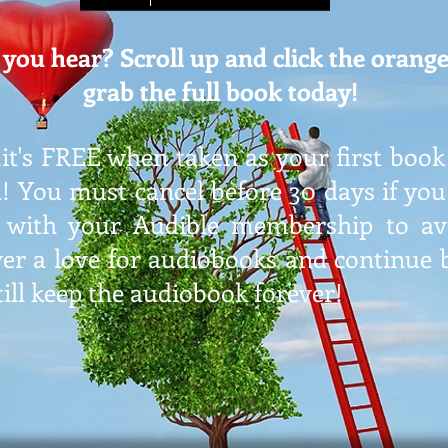
you hear? Scroll up and click the orange
grab the full book today!
it's FREE when taken as your first book
l! You must cancel before 30 days if yo
 with your Audible membership to avo
er a love for audiobooks and continue b
till keep the audiobook forever!