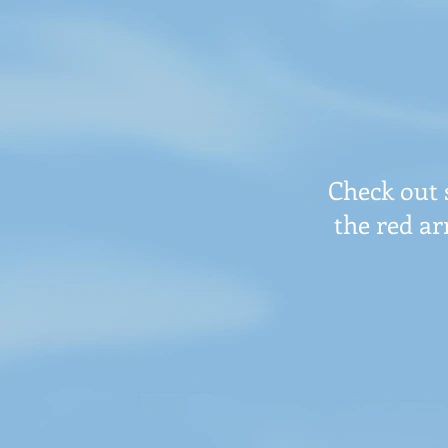
Check out 
the red ar