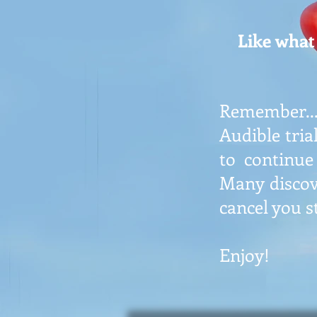
Like what 
Remember...
Audible tria
to continue
Many discov
cancel you s
Enjoy!