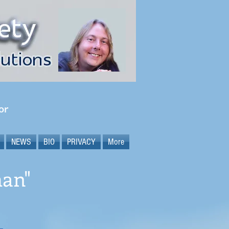
or
NEWS
BIO
PRIVACY
More
man"