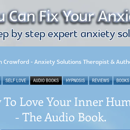
n Crawford - Anxiety Solutions Therapist & Auth
SELF LOVE
AUDIO BOOKS
HYPNOSIS
REVIEWS
BOOKS
 To Love Your Inner Hu
- The Audio Book.