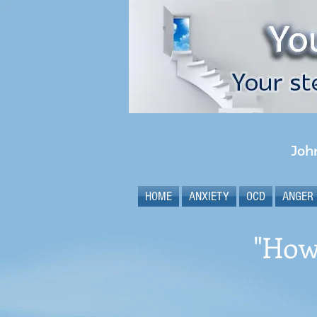
Joh
HOME
ANXIETY
OCD
ANGER
"How