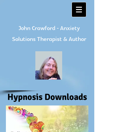
John Crawford - Anxiety
Solutions Therapist & Author
Hypnosis Downloads