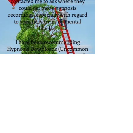
contacted me to ask where they
could get more hypnosis
recordings, especially with regard
to specific worries or mental
blocks.
I have been recommending
Hypnosis Downloads (Uncommon
Knowledge) for many years. With
over 1200 recordings covering
everything from Anxiety to Love,
no-quibble satisfaction guarantees
and over half a million customers,
they are the go-to people for
hypnosis recordings.
Take me to the hypnosis recordings!