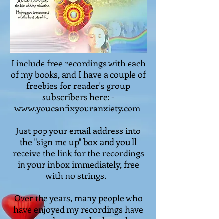
I include free recordings with each
of my books, and I have a couple of
freebies for reader's group
subscribers here: -
www.youcanfixyouranxiety.com
Just pop your email address into
the "sign me up" box and you'll
receive the link for the recordings
in your inbox immediately, free
with no strings.
Over the years, many people who
have enjoyed my recordings have