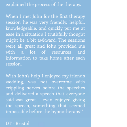
explained the process of the therapy.
When I met John for the first therapy
session he was very friendly, helpful,
knowledgeable, and quickly put me at
ease in a situation I truthfully thought
might be a bit awkward. The sessions
were all great and John provided me
with a lot of resources and
information to take home after each
session.
With John's help I enjoyed my friend’s
wedding, was not overcome with
crippling nerves before the speeches
and delivered a speech that everyone
said was great. I even enjoyed giving
the speech, something that seemed
impossible before the hypnotherapy!"
DT - Bristol