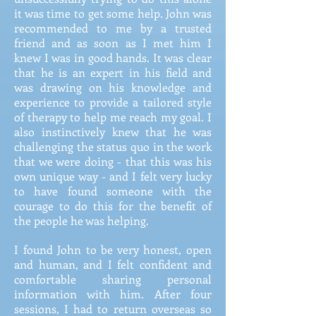
it was time to get some help. John was
recommended to me by a trusted
friend and as soon as I met him I
knew I was in good hands. It was clear
that he is an expert in his field and
was drawing on his knowledge and
experience to provide a tailored style
of therapy to help me reach my goal. I
also instinctively knew that he was
challenging the status quo in the work
that we were doing - that this was his
own unique way - and I felt very lucky
to have found someone with the
courage to do this for the benefit of
the people he was helping.
I found John to be very honest, open
and human, and I felt confident and
comfortable sharing personal
information with him. After four
sessions, I had to return overseas so