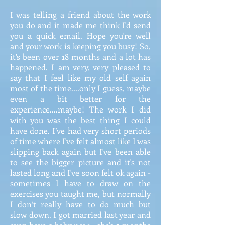
I was telling a friend about the work
you do and it made me think I'd send
you a quick email. Hope you're well
and your work is keeping you busy! So,
it’s been over 18 months and a lot has
happened. I am very, very pleased to
say that I feel like my old self again
most of the time....only I guess, maybe
even a bit better for the
experience....maybe! The work I did
with you was the best thing I could
have done. I’ve had very short periods
of time where I've felt almost like I was
slipping back again but I've been able
to see the bigger picture and it's not
lasted long and I've soon felt ok again -
sometimes I have to draw on the
exercises you taught me, but normally
I don’t really have to do much but
slow down. I got married last year and