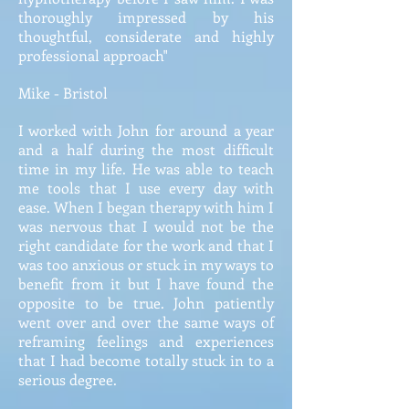
thoroughly impressed by his
thoughtful, considerate and highly
professional approach"
Mike - Bristol
I worked with John for around a year
and a half during the most difficult
time in my life. He was able to teach
me tools that I use every day with
ease. When I began therapy with him I
was nervous that I would not be the
right candidate for the work and that I
was too anxious or stuck in my ways to
benefit from it but I have found the
opposite to be true. John patiently
went over and over the same ways of
reframing feelings and experiences
that I had become totally stuck in to a
serious degree.