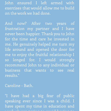
John ensured I left armed with
exercises that would allow me to build
on the work we had done.
And now? After two years of
frustration my partner and I have
never been happier. Thank you to John
for the time and care he invested in
me. He genuinely helped me turn my
life around and opened the door for
me to enjoy the fruitful relationship I
so longed for. I would strongly
recommend John to any individual or
business that wants to see real
results."
Caroline - Bath.
"I have had a big fear of public
speaking ever since I was a child. I
have spent my time in education and