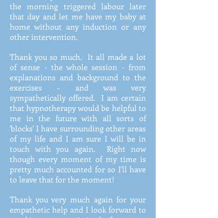
the morning triggered labour later
that day and let me have my baby at
home without any induction or any
other intervention.
Thank you so much. It all made a lot
of sense - the whole session - from
explanations and background to the
exercises - and was very
sympathetically offered. I am certain
that hypnotherapy would be helpful to
me in the future with all sorts of
'blocks' I have surrounding other areas
of my life and I am sure I will be in
touch with you again. Right now
though every moment of my time is
pretty much accounted for so I'll have
to leave that for the moment!
Thank you very much again for your
empathetic help and I look forward to