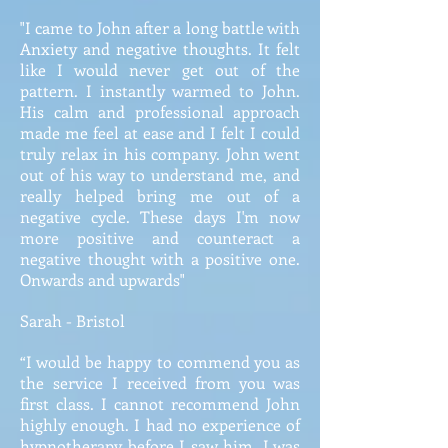
"I came to John after a long battle with
Anxiety and negative thoughts. It felt
like I would never get out of the
pattern. I instantly warmed to John.
His calm and professional approach
made me feel at ease and I felt I could
truly relax in his company. John went
out of his way to understand me, and
really helped bring me out of a
negative cycle. These days I'm now
more positive and counteract a
negative thought with a positive one.
Onwards and upwards"
Sarah - Bristol
“I would be happy to commend you as
the service I received from you was
first class. I cannot recommend John
highly enough. I had no experience of
hypnotherapy before I saw him. I was