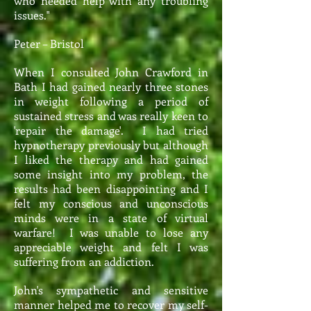
who needed help with any troubling
issues."
Peter – Bristol
When I consulted John Crawford in
Bath I had gained nearly three stones
in weight following a period of
sustained stress and was really keen to
'repair the damage'. I had tried
hypnotherapy previously but although
I liked the therapy and had gained
some insight into my problem, the
results had been disappointing and I
felt my conscious and unconscious
minds were in a state of virtual
warfare! I was unable to lose any
appreciable weight and felt I was
suffering from an addiction.
John's sympathetic and sensitive
manner helped me to recover my self-