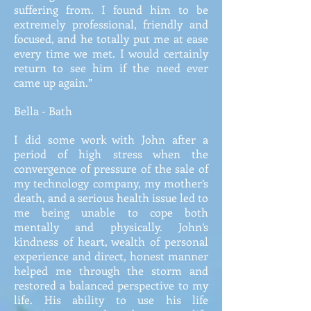
suffering from. I found him to be
extremely professional, friendly and
focused, and he totally put me at ease
every time we met. I would certainly
return to see him if the need ever
came up again.”
Bella - Bath
I did some work with John after a
period of high stress when the
convergence of pressure of the sale of
my technology company, my mother’s
death, and a serious health issue led to
me being unable to cope both
mentally and physically. John’s
kindness of heart, wealth of personal
experience and direct, honest manner
helped me through the storm and
restored a balanced perspective to my
life. His ability to use his life