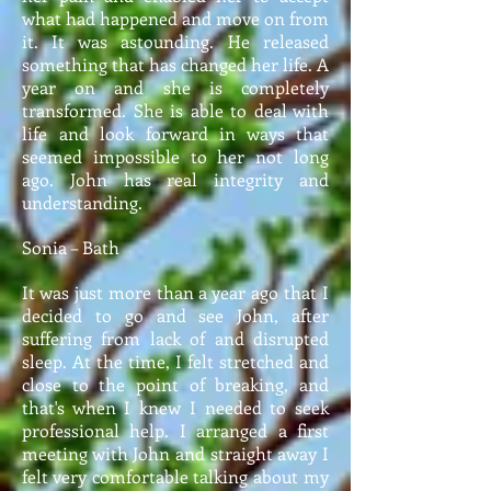
what had happened and move on from
it. It was astounding. He released
something that has changed her life. A
year on and she is completely
transformed. She is able to deal with
life and look forward in ways that
seemed impossible to her not long
ago. John has real integrity and
understanding.
Sonia – Bath
It was just more than a year ago that I
decided to go and see John, after
suffering from lack of and disrupted
sleep. At the time, I felt stretched and
close to the point of breaking, and
that's when I knew I needed to seek
professional help. I arranged a first
meeting with John and straight away I
felt very comfortable talking about my