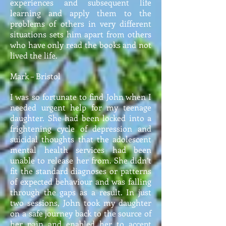
experiences and subsequent life
learning and apply them to the
problems of others in very different
situations sets him apart from others
who have only read the books and not
lived the life.
Mark – Bristol
I was so fortunate to find John when I
needed urgent help for my teenage
daughter. She had been locked into a
frightening cycle of depression and
suicidal thoughts that the adolescent
mental health services had been
unable to release her from. She didn’t
fit the standard diagnoses or patterns
of expected behaviour and was falling
through the gaps as a result. In just
two sessions, John took my daughter
on a safe journey back to the source of
her pain and enabled her to accept