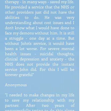
therapy - in many ways - saved my life.
He provided a service that the NHS or
other providers just did not have the
abilities to do. He was very
understanding about cost issues and I
don't know what I would have done to
face my demons without him. It is still
a struggle - one day at a time. But
without John's service, it would have
been a lot worse. For severe mental
health issues - suicidal thoughts,
clinical depression and anxiety - the
NHS does not provide the instant
service John did. For this I will be
forever grateful"
Anonymous
"I needed to make changes in my life
to save my relationship with my
partner. After two years of
unsuccessfully trying to do this alone