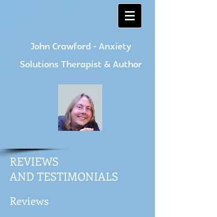
John Crawford - Anxiety
Solutions Therapist & Author
REVIEWS
AND TESTIMONIALS
Reviews