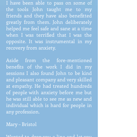
I have been able to pass on some of
the tools John taught me to my
friends and they have also benefitted
greatly from them. John deliberately
helped me feel safe and sane at a time
when I was terrified that I was the
opposite. It was instrumental in my
recovery from anxiety.
Aside from the fore-mentioned
benefits of the work I did in my
sessions I also found John to be kind
and pleasant company and very skilled
at empathy. He had treated hundreds
of people with anxiety before me but
he was still able to see me as new and
individual which is hard for people in
any profession.
Mary – Bristol
Wanted to drop you a line and let you