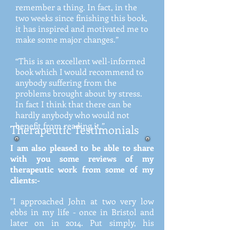
remember a thing. In fact, in the
two weeks since finishing this book,
it has inspired and motivated me to
make some major changes.”
“This is an excellent well-informed
book which I would recommend to
anybody suffering from the
problems brought about by stress.
In fact I think that there can be
hardly anybody who would not
benefit from reading it.”
Therapeutic Testimonials
I am also pleased to be able to share
with you some reviews of my
therapeutic work from some of my
clients:-
"I approached John at two very low
ebbs in my life - once in Bristol and
later on in 2014. Put simply, his