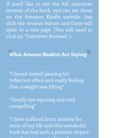
If you'd like to see the full customer
reviews of the book, you can see these
on the Amazon Kindle website. Just
click the reviews button and these will
open in a new page. (You will need to
click on "Customer Reviews".)
What Amazon Readers Are Saying:
-
“I found myself pausing for
reflection often and really feeling
that a weight was lifting”
“Totally eye-opening and very
compelling”
“I have suffered from anxiety for
most of my life and this wonderful
book has had such a positive impact