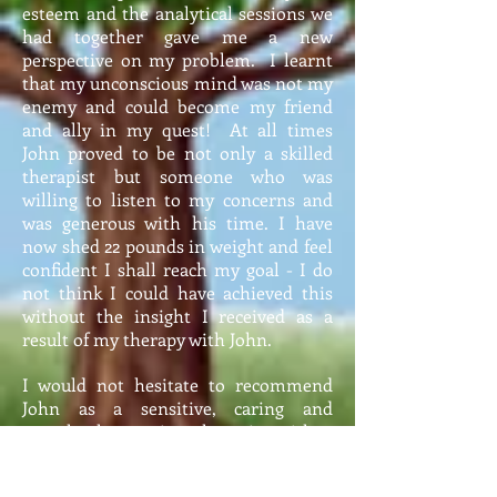
esteem and the analytical sessions we
had together gave me a new
perspective on my problem. I learnt
that my unconscious mind was not my
enemy and could become my friend
and ally in my quest! At all times
John proved to be not only a skilled
therapist but someone who was
willing to listen to my concerns and
was generous with his time. I have
now shed 22 pounds in weight and feel
confident I shall reach my goal - I do
not think I could have achieved this
without the insight I received as a
result of my therapy with John.
I would not hesitate to recommend
John as a sensitive, caring and
completely genuine therapist with a
pleasant, understanding approach that
increased my confidence and