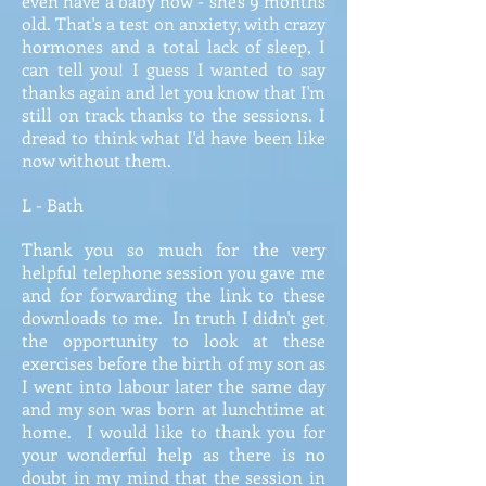
even have a baby now - she's 9 months
old. That's a test on anxiety, with crazy
hormones and a total lack of sleep, I
can tell you! I guess I wanted to say
thanks again and let you know that I'm
still on track thanks to the sessions. I
dread to think what I'd have been like
now without them.
L - Bath
Thank you so much for the very
helpful telephone session you gave me
and for forwarding the link to these
downloads to me. In truth I didn't get
the opportunity to look at these
exercises before the birth of my son as
I went into labour later the same day
and my son was born at lunchtime at
home. I would like to thank you for
your wonderful help as there is no
doubt in my mind that the session in