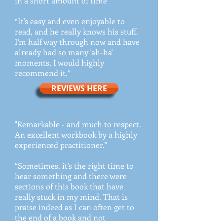
in a short amount of time”
“It's easy and even enjoyable to
read, and he really knows his stuff.
I'm half way through now and have
already had so many 'ah-ha'
moments, I would highly
recommend it.”
REVIEWS HERE
"Remarkable - and much to respect.
An excellent workbook by a highly
experienced practitioner."
“Sometimes, it's the right time to
hear something and there were
sections of this book that have
really stuck in my mind. That is
praise indeed as I can often get to
the end of a book and not