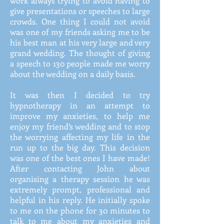
work always trying to avoid having to
give presentations or speeches to large
crowds. One thing I could not avoid
was one of my friends asking me to be
his best man at his very large and very
grand wedding. The thought of giving
a speech to 130 people made me worry
about the wedding on a daily basis.
It was then I decided to try
hypnotherapy in an attempt to
improve my anxieties, to help me
enjoy my friend’s wedding and to stop
the worrying affecting my life in the
run up to the big day. This decision
was one of the best ones I have made!
After contacting John about
organising a therapy session he was
extremely prompt, professional and
helpful in his reply. He initially spoke
to me on the phone for 30 minutes to
talk to me about my anxieties and