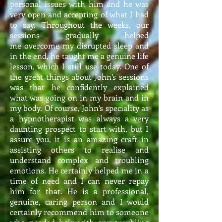
personal issues with him and he was
very open and accepting of what I had
to say. Throughout the weeks, our
sessions gradually helped
me overcome my disrupted sleep and
in the end, he taught me a genuine life
lesson, which I still use today. One of
the great things about John’s sessions
was that he confidently explained
what was going on in my brain and in
my body. Of course, John’s speciality as
a hypnotherapist was always a very
daunting prospect to start with, but I
assure you, it is an amazing craft in
assisting others to realise and
understand complex and troubling
emotions. He certainly helped me in a
time of need and I can never repay
him for that. He is a professional,
genuine, caring person and I would
certainly recommend him to someone