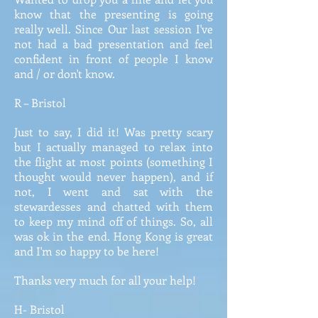
know that the presenting is going
really well. Since Our last session I've
not had a bad presentation and feel
confident in front of people I know
and / or don't know.
R – Bristol
Just to say, I did it! Was pretty scary
but I actually managed to relax into
the flight at most points (something I
thought would never happen), and if
not, I went and sat with the
stewardesses and chatted with them
to keep my mind off of things. So, all
was ok in the end. Hong Kong is great
and I'm so happy to be here!
Thanks very much for all your help!
H- Bristol