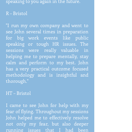
speaking to you again in the future.
R – Bristol
"I run my own company and went to
see John several times in preparation
for big work events like public
speaking or tough HR issues. The
sessions were really valuable in
helping me to prepare mentally, stay
calm and perform to my best. John
has a very practical outcome focused
methodology and is insightful and
thorough."
HT – Bristol
I came to see John for help with my
fear of flying. Throughout my sessions
John helped me to effectively resolve
not only my fear, but also deeper
running issues that I had been