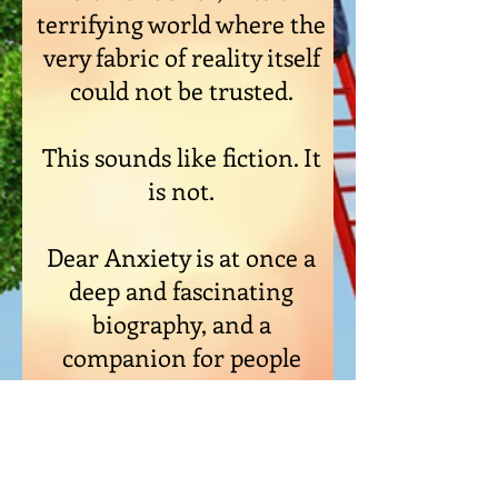
terrifying world where the
very fabric of reality itself
could not be trusted.
This sounds like fiction. It
is not.
Dear Anxiety is at once a
deep and fascinating
biography, and a
companion for people
who are going through
tough times.