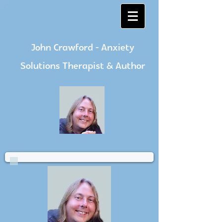
John Crawford - Anxiety
Solutions Therapist & Author