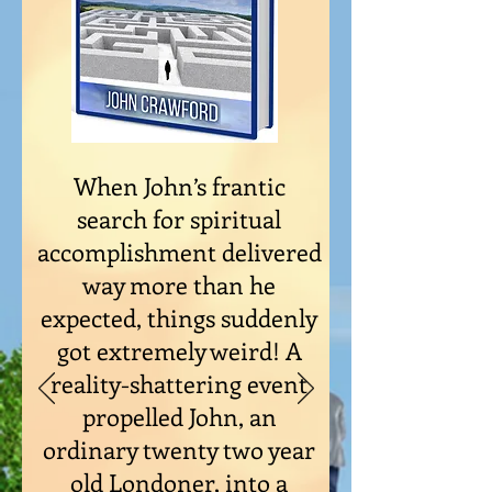
When John’s frantic
search for spiritual
accomplishment delivered
way more than he
expected, things suddenly
got extremely weird! A
reality-shattering event
propelled John, an
ordinary twenty two year
old Londoner, into a