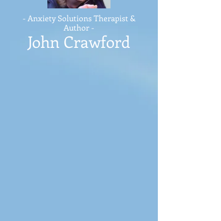
- Anxiety Solutions Therapist &
Author -
John Crawford