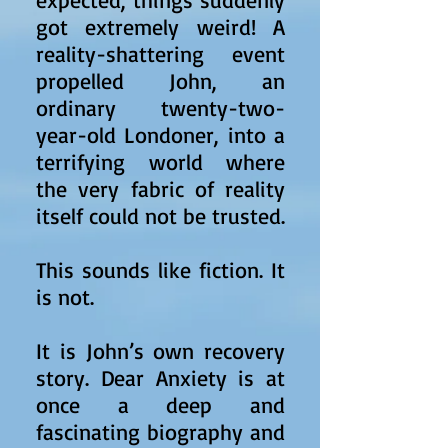
got extremely weird! A
reality-shattering event
propelled John, an
ordinary twenty-two-
year-old Londoner, into a
terrifying world where
the very fabric of reality
itself could not be trusted.
This sounds like fiction. It
is not.
It is John’s own recovery
story. Dear Anxiety is at
once a deep and
fascinating biography and