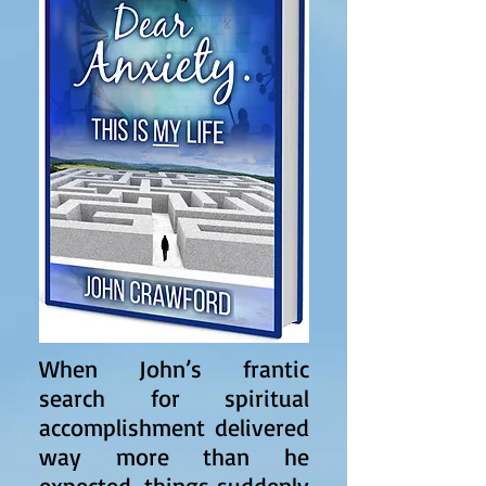
When John’s frantic
search for spiritual
accomplishment delivered
way more than he
expected, things suddenly