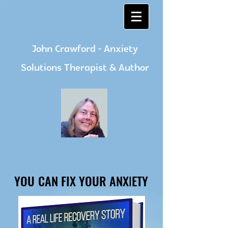
John Crawford - Anxiety
Solutions Therapist & Author
YOU CAN FIX YOUR ANXIETY
YOU CAN FIX YOUR ANXIETY