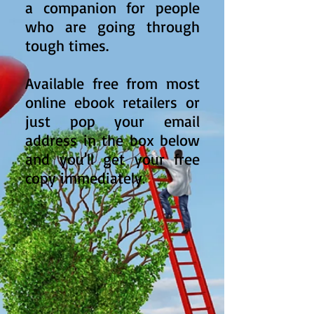
a companion for people
who are going through
tough times.
Available free from most
online ebook retailers or
just pop your email
address in the box below
and you'll get your free
copy immediately.