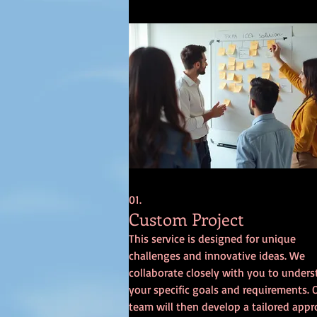
01.
Custom Project
This service is designed for unique
challenges and innovative ideas. We
collaborate closely with you to under
your specific goals and requirements. 
team will then develop a tailored app