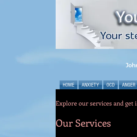
Joh
HOME
ANXIETY
OCD
ANGER
Explore our services and get 
Our Services