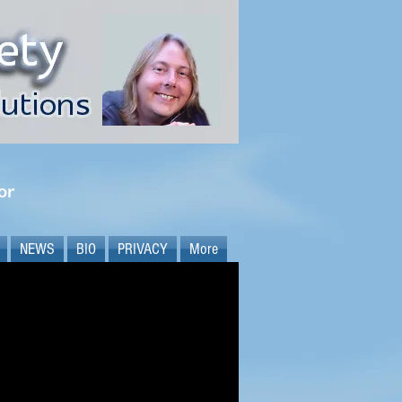
or
NEWS
BIO
PRIVACY
More