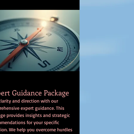
ert Guidance Package
clarity and direction with our
ehensive expert guidance. This
ge provides insights and strategic
mendations for your specific
tion. We help you overcome hurdles