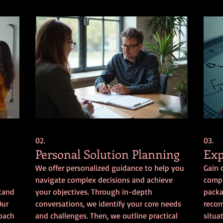
02.
03.
Personal Solution Planning
Exp
We offer personalized guidance to help you
Gain 
navigate complex decisions and achieve
compr
stand
your objectives. Through in-depth
packa
Our
conversations, we identify your core needs
recom
roach
and challenges. Then, we outline practical
situa