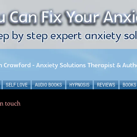
n Crawford - Anxiety Solutions Therapist & Auth
SELF LOVE
AUDIO BOOKS
HYPNOSIS
REVIEWS
BOOKS
in touch