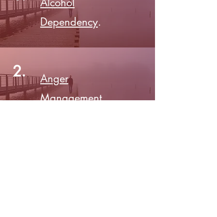
Alcohol
Dependency
.
2.
Anger
Management
.
3.
More coming
soon!
©
2016-2026