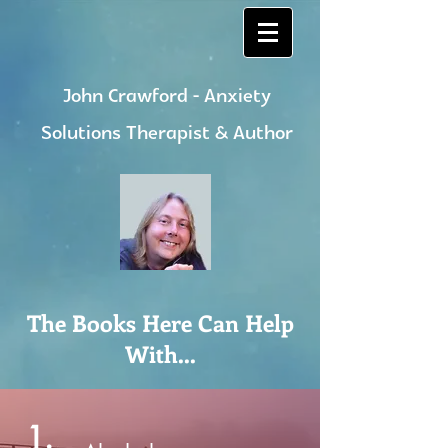
John Crawford - Anxiety
Solutions Therapist & Author
The Books Here Can Help
With...
1.